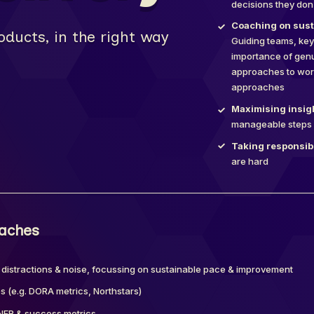
decisions they don
Coaching on susta
oducts, in the right way
Guiding teams, key
importance of genu
approaches to work
approaches
Maximising insigh
manageable steps 
Taking responsibi
are hard
oaches
 distractions & noise, focussing on sustainable pace & improvement
 (e.g. DORA metrics, Northstars)
e NFR & success metrics