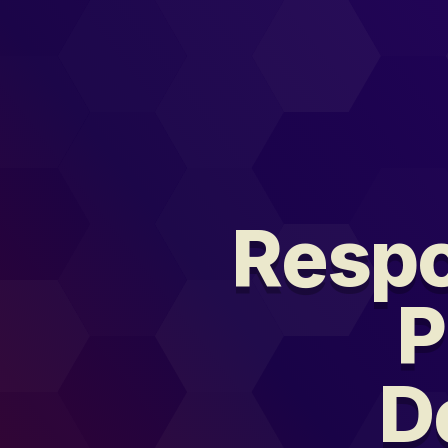
Respo
P
D