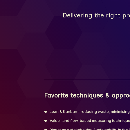
Delivering the right pr
Favorite techniques & appr
Lean & Kanban - reducing waste, minimising
Value- and flow-based measuring techniques
Planet as a stakeholder: Sustainability in th