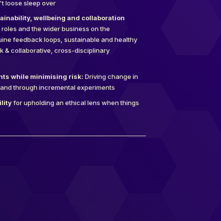
't loose sleep over
inability, wellbeing and collaboration
 roles and the wider business on the
ine feedback loops, sustainable and healthy
 & collaborative, cross-disciplinary
ts while minimising risk:
Driving change in
and through incremental experiments
lity
for upholding an ethical lens when things