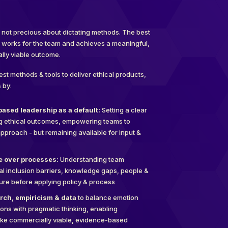
ut not precious about dictating methods. The best
t works for the team and achieves a meaningful,
lly viable outcome.
best methods & tools to deliver ethical products,
 by:
ased leadership as a default:
Setting a clear
ng ethical outcomes, empowering teams to
pproach - but remaining available for input &
le over processes:
Understanding team
al inclusion barriers, knowledge gaps, people &
ture before applying policy & process
rch, empiricism & data
to balance emotion
ions with pragmatic thinking, enabling
ake commercially viable, evidence-based