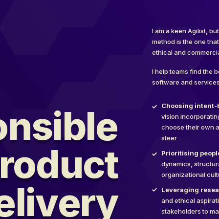
I am a keen Agilist, b
method is the one tha
ethical and commercia
I help teams find the 
software and services
Choosing intent-b
nsible
vision incorporati
choose their own a
steer
roduct
Prioritising peop
dynamics, structur
organizational cul
elivery
Leveraging resea
and ethical aspirat
stakeholders to m